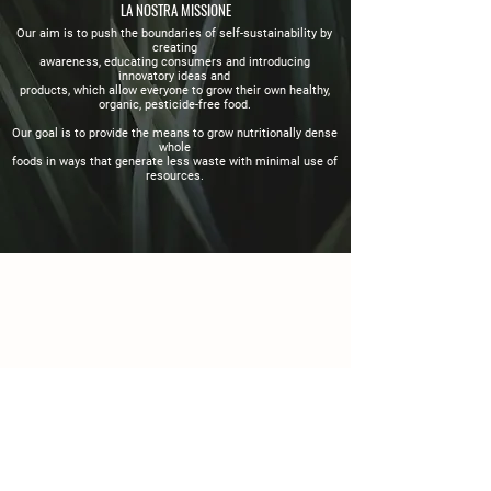
LA NOSTRA MISSIONE
Our aim is to push the boundaries of self-sustainability by
creating
awareness, educating consumers and introducing
innovatory ideas and
products, which allow everyone to grow their own healthy,
organic,
pesticide-free food.
Our goal is to provide the means to grow nutritionally dense
whole
foods in ways that generate less waste with minimal use of
resources.
Dettagli