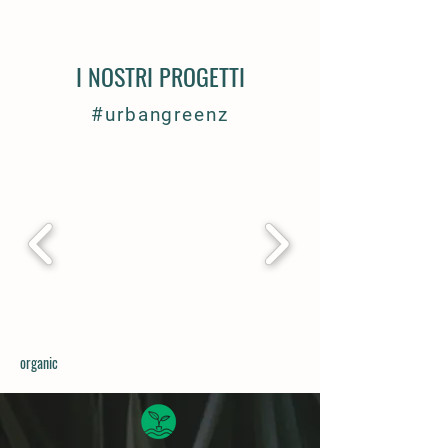
I NOSTRI PROGETTI
#urbangreenz
organic