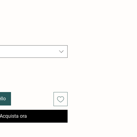
llo
Acquista ora