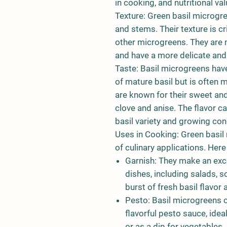
in cooking, and nutritional val
Texture: Green basil microgr
and stems. Their texture is cr
other microgreens. They are n
and have a more delicate and 
Taste: Basil microgreens have 
of mature basil but is often
are known for their sweet and
clove and anise. The flavor c
basil variety and growing con
Uses in Cooking: Green basil 
of culinary applications. He
Garnish: They make an exce
dishes, including salads, s
burst of fresh basil flavor 
Pesto: Basil microgreens 
flavorful pesto sauce, idea
or as a dip for vegetables.