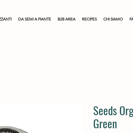
ZZANTI
DA SEMI A PIANTE
B2B AREA
RECIPES
CHI SIAMO
F
Seeds Org
Green