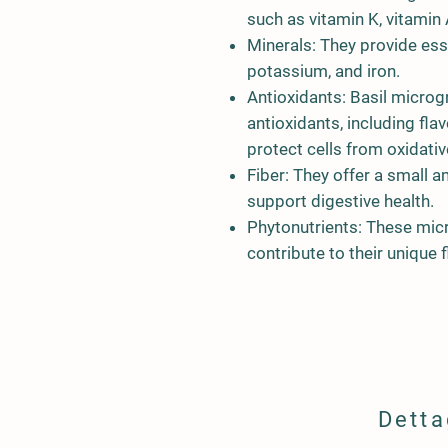
such as vitamin K, vitamin 
Minerals: They provide esse
potassium, and iron.
Antioxidants: Basil microgr
antioxidants, including fl
protect cells from oxidati
Fiber: They offer a small a
support digestive health.
Phytonutrients: These mic
contribute to their unique f
Detta