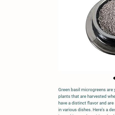
Green basil microgreens are 
plants that are harvested when
have a distinct flavor and are
in various dishes. Here's a des