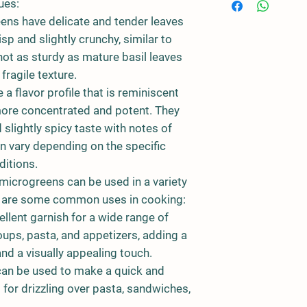
ues:
eens have delicate and tender leaves
isp and slightly crunchy, similar to
ot as sturdy as mature basil leaves
fragile texture.
a flavor profile that is reminiscent
 more concentrated and potent. They
 slightly spicy taste with notes of
an vary depending on the specific
ditions.
microgreens can be used in a variety
re are some common uses in cooking:
llent garnish for a wide range of
oups, pasta, and appetizers, adding a
and a visually appealing touch.
can be used to make a quick and
l for drizzling over pasta, sandwiches,