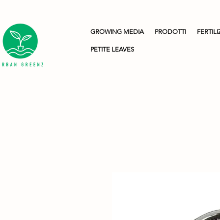
GROWING MEDIA
PRODOTTI
FERTILI
PETITE LEAVES