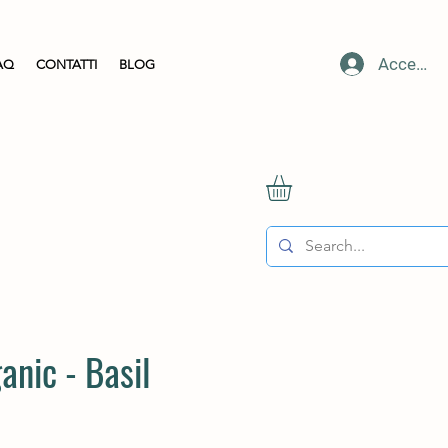
Accedi
AQ
CONTATTI
BLOG
anic - Basil