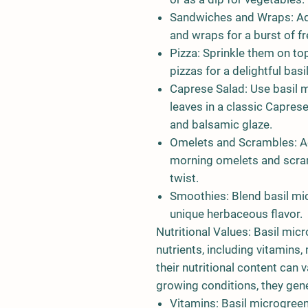
Sandwiches and Wraps: Ad
and wraps for a burst of fr
Pizza: Sprinkle them on t
pizzas for a delightful basil
Caprese Salad: Use basil m
leaves in a classic Capres
and balsamic glaze.
Omelets and Scrambles: Ad
morning omelets and scram
twist.
Smoothies: Blend basil mi
unique herbaceous flavor.
Nutritional Values: Basil micr
nutrients, including vitamins,
their nutritional content can 
growing conditions, they gene
Vitamins: Basil microgree