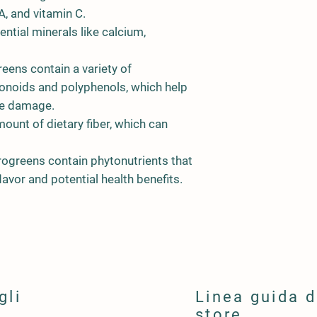
A, and vitamin C.
ntial minerals like calcium,
eens contain a variety of
avonoids and polyphenols, which help
ve damage.
mount of dietary fiber, which can
rogreens contain phytonutrients that
lavor and potential health benefits.
gli
Linea guida d
store