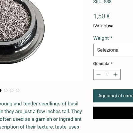
SKU: S38
Prezzo
1,50 €
IVA inclusa
Weight
*
Seleziona
Quantità
*
Aggiungi al carre
young and tender seedlings of basil
 they are just a few inches tall. They
 often used as a garnish or ingredient
cription of their texture, taste, uses