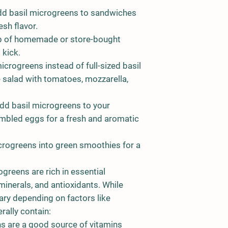
d basil microgreens to sandwiches
esh flavor.
op of homemade or store-bought
 kick.
icrogreens instead of full-sized basil
e salad with tomatoes, mozzarella,
d basil microgreens to your
bled eggs for a fresh and aromatic
crogreens into green smoothies for a
ogreens are rich in essential
 minerals, and antioxidants. While
vary depending on factors like
rally contain:
ns are a good source of vitamins