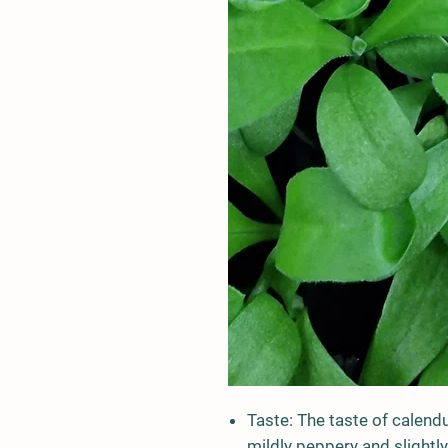
Taste:
The taste of calendu
mildly peppery and slightly