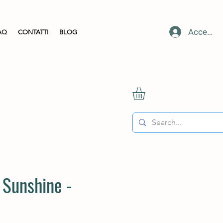
Accedi
AQ
CONTATTI
BLOG
 Sunshine -