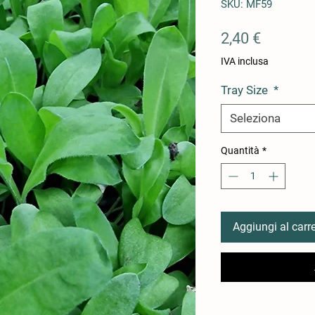
SKU: MF59
Prezzo
2,40 €
IVA inclusa
Tray Size
*
Seleziona
Quantità
*
Aggiungi al carre