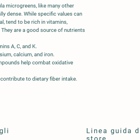
la microgreens, like many other
lly dense. While specific values can
l, tend to be rich in vitamins,
. They are a good source of nutrients
mins A, C, and K.
ium, calcium, and iron.
pounds help combat oxidative
ntribute to dietary fiber intake.
gli
Linea guida d
store