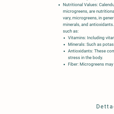
Nutritional Values:
Calendu
microgreens, are nutritiona
vary, microgreens, in genera
minerals, and antioxidants
such as:
Vitamins:
Including vita
Minerals:
Such as potass
Antioxidants:
These com
stress in the body.
Fiber:
Microgreens may co
Detta