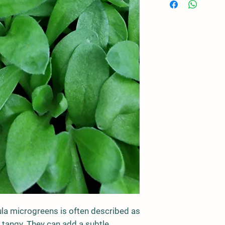
la microgreens is often described as
 tangy. They can add a subtle,