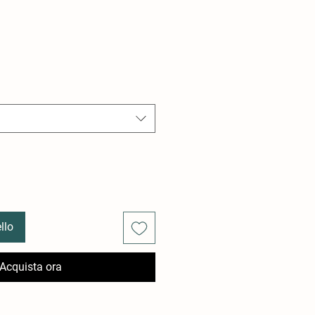
llo
Acquista ora