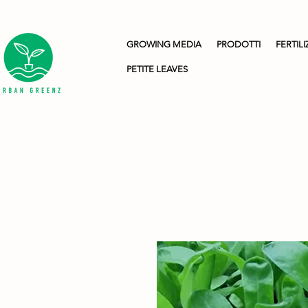
GROWING MEDIA
PRODOTTI
FERTILI
PETITE LEAVES