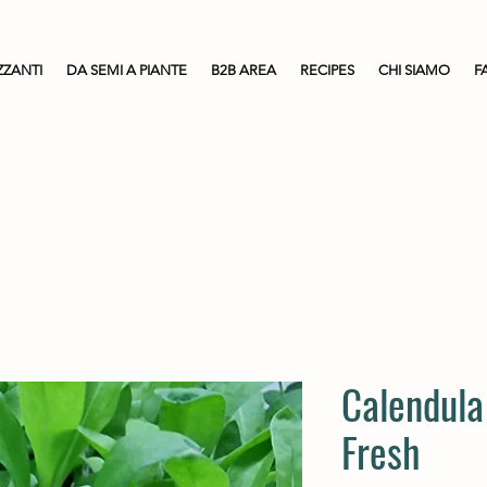
ZZANTI
DA SEMI A PIANTE
B2B AREA
RECIPES
CHI SIAMO
F
Calendula
Fresh