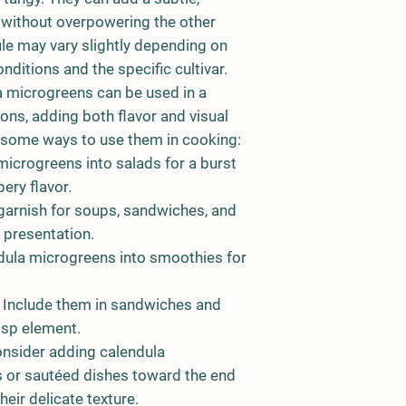
s without overpowering the other
ile may vary slightly depending on
ditions and the specific cultivar.
 microgreens can be used in a
tions, adding both flavor and visual
e some ways to use them in cooking:
icrogreens into salads for a burst
ery flavor.
arnish for soups, sandwiches, and
 presentation.
dula microgreens into smoothies for
Include them in sandwiches and
isp element.
nsider adding calendula
es or sautéed dishes toward the end
heir delicate texture.