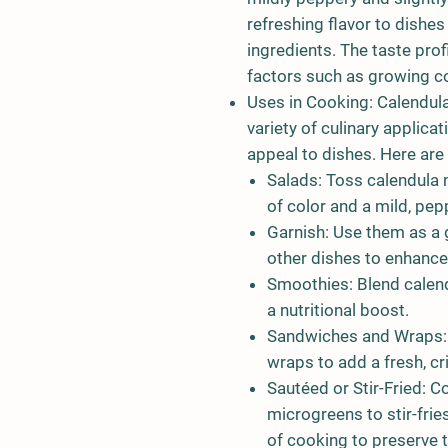
refreshing flavor to dishe
ingredients. The taste prof
factors such as growing con
Uses in Cooking:
Calendula
variety of culinary applica
appeal to dishes. Here ar
Salads:
Toss calendula m
of color and a mild, pepp
Garnish:
Use them as a g
other dishes to enhance
Smoothies:
Blend calen
a nutritional boost.
Sandwiches and Wraps:
wraps to add a fresh, cr
Sautéed or Stir-Fried:
Co
microgreens to stir-fri
of cooking to preserve t