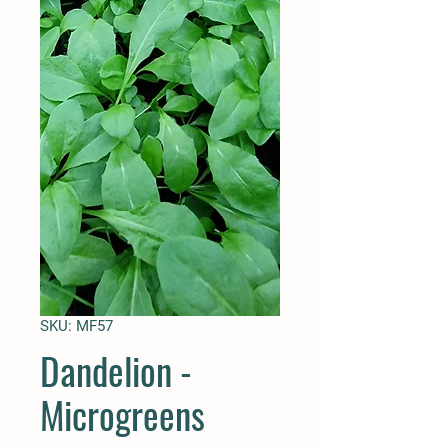
SKU: MF57
Dandelion -
Microgreens