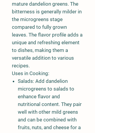
mature dandelion greens. The
bitterness is generally milder in
the microgreens stage
compared to fully grown
leaves. The flavor profile adds a
unique and refreshing element
to dishes, making them a
versatile addition to various
recipes.
Uses in Cooking:
Salads:
Add dandelion
microgreens to salads to
enhance flavor and
nutritional content. They pair
well with other mild greens
and can be combined with
fruits, nuts, and cheese for a