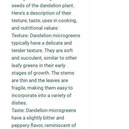
seeds of the dandelion plant.
Here's a description of their
texture, taste, uses in cooking,
and nutritional values:
Texture:
Dandelion microgreens
typically have a delicate and
tender texture. They are soft
and succulent, similar to other
leafy greens in their early
stages of growth. The stems
are thin and the leaves are
fragile, making them easy to
incorporate into a variety of
dishes.
Taste:
Dandelion microgreens
have a slightly bitter and
peppery flavor, reminiscent of