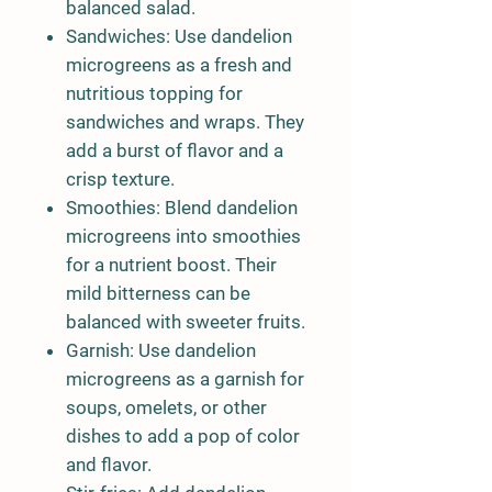
balanced salad.
Sandwiches:
Use dandelion
microgreens as a fresh and
nutritious topping for
sandwiches and wraps. They
add a burst of flavor and a
crisp texture.
Smoothies:
Blend dandelion
microgreens into smoothies
for a nutrient boost. Their
mild bitterness can be
balanced with sweeter fruits.
Garnish:
Use dandelion
microgreens as a garnish for
soups, omelets, or other
dishes to add a pop of color
and flavor.