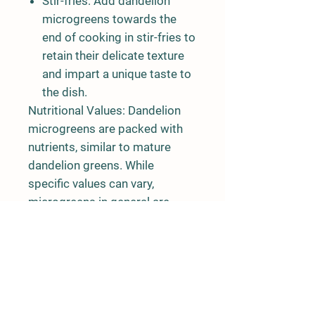
Stir-fries:
Add dandelion
microgreens towards the
end of cooking in stir-fries to
retain their delicate texture
and impart a unique taste to
the dish.
Nutritional Values:
Dandelion
microgreens are packed with
nutrients, similar to mature
dandelion greens. While
specific values can vary,
microgreens in general are
known to be nutrient-dense.
Dandelion microgreens may
contain:
Vitamins: A, C, and K
Minerals: Calcium, iron,
magnesium, and potassium