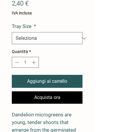
Prezzo
2,40 €
IVA inclusa
Tray Size
*
Quantità
*
Aggiungi al carrello
Acquista ora
Dandelion microgreens are
young, tender shoots that
emerge from the germinated