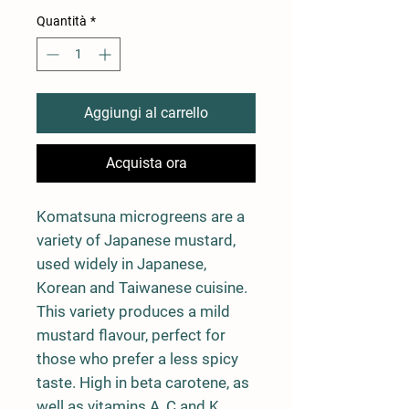
Quantità
*
Aggiungi al carrello
Acquista ora
Komatsuna microgreens are a
variety of Japanese mustard,
used widely in Japanese,
Korean and Taiwanese cuisine.
This variety produces a mild
mustard flavour, perfect for
those who prefer a less spicy
taste. High in beta carotene, as
well as vitamins A, C and K.