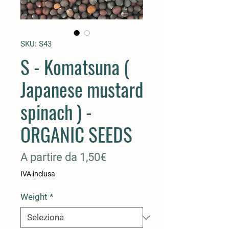
SKU: S43
S - Komatsuna (
Japanese mustard
spinach ) -
ORGANIC SEEDS
Prezzo
A partire da
1,50€
scontato
IVA inclusa
Weight
*