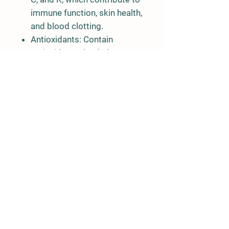
immune function, skin health,
and blood clotting.
Antioxidants:
Contain
antioxidants that help
combat oxidative stress in
the body.
Minerals:
Provide minerals
such as manganese and iron,
essential for various
physiological processes.
Phytonutrients:
These
contribute to the plant's
unique flavor and offer
potential health benefits.