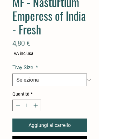
MF - Nasturtium
Emperess of India
- Fresh
Prezzo
4,80 €
IVA inclusa
Tray Size
*
Quantità
*
Aggiungi al carrello