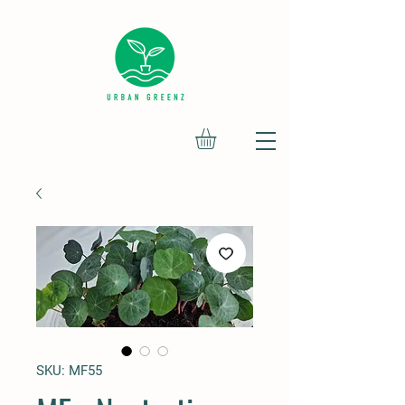
SKU: MF55