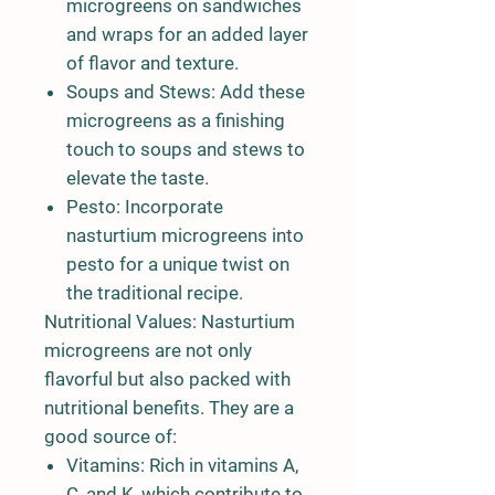
microgreens on sandwiches
and wraps for an added layer
of flavor and texture.
Soups and Stews:
Add these
microgreens as a finishing
touch to soups and stews to
elevate the taste.
Pesto:
Incorporate
nasturtium microgreens into
pesto for a unique twist on
the traditional recipe.
Nutritional Values:
Nasturtium
microgreens are not only
flavorful but also packed with
nutritional benefits. They are a
good source of:
Vitamins:
Rich in vitamins A,
C, and K, which contribute to