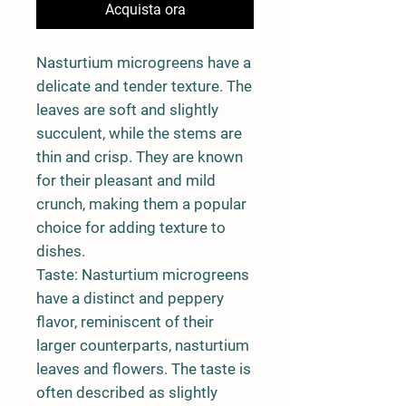
Acquista ora
Nasturtium microgreens have a
delicate and tender texture. The
leaves are soft and slightly
succulent, while the stems are
thin and crisp. They are known
for their pleasant and mild
crunch, making them a popular
choice for adding texture to
dishes.
Taste:
Nasturtium microgreens
have a distinct and peppery
flavor, reminiscent of their
larger counterparts, nasturtium
leaves and flowers. The taste is
often described as slightly