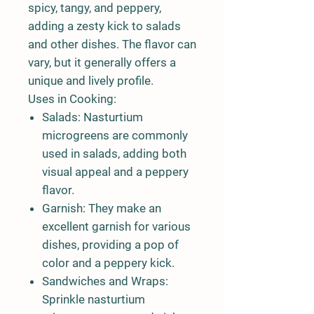
spicy, tangy, and peppery,
adding a zesty kick to salads
and other dishes. The flavor can
vary, but it generally offers a
unique and lively profile.
Uses in Cooking:
Salads:
Nasturtium
microgreens are commonly
used in salads, adding both
visual appeal and a peppery
flavor.
Garnish:
They make an
excellent garnish for various
dishes, providing a pop of
color and a peppery kick.
Sandwiches and Wraps:
Sprinkle nasturtium