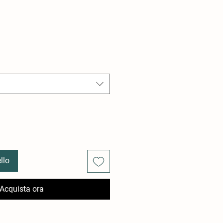
llo
Acquista ora