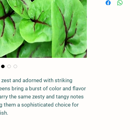
 zest and adorned with striking
ens bring a burst of color and flavor
carry the same zesty and tangy notes
ng them a sophisticated choice for
ish.