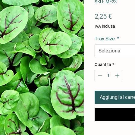
SKU: MF23
Prezzo
2,25 €
IVA inclusa
Tray Size
*
Seleziona
Quantità
*
Aggiungi al carre