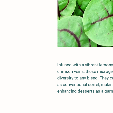
Infused with a vibrant lemony
crimson veins, these microgre
diversity to any blend. They 
as conventional sorrel, maki
enhancing desserts as a garn