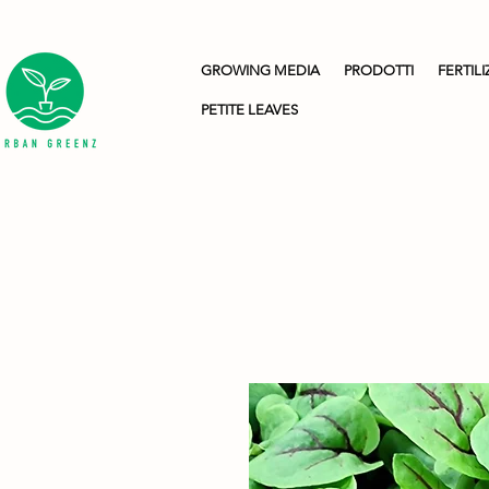
GROWING MEDIA
PRODOTTI
FERTILI
PETITE LEAVES