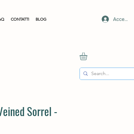
Accedi
AQ
CONTATTI
BLOG
Veined Sorrel -