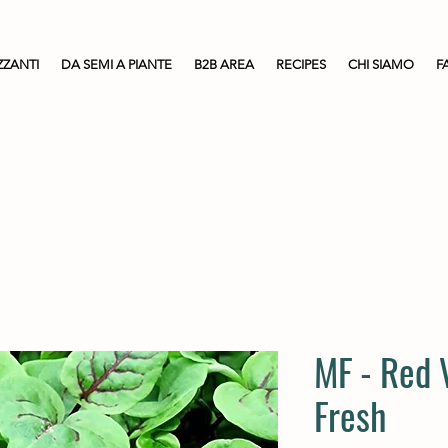
ZZANTI
DA SEMI A PIANTE
B2B AREA
RECIPES
CHI SIAMO
F
MF - Red 
Fresh