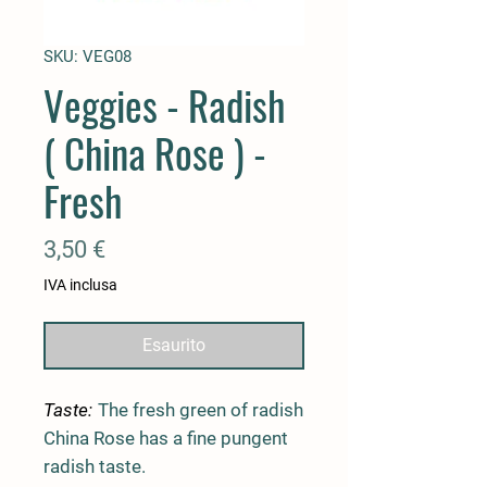
SKU: VEG08
Veggies - Radish
( China Rose ) -
Fresh
Prezzo
3,50 €
IVA inclusa
Esaurito
Taste:
The fresh green of radish
China Rose has a fine pungent
radish taste.