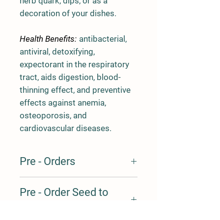
herb quark, dips, or as a
decoration of your dishes.
Health Benefits:
antibacterial,
antiviral, detoxifying,
expectorant in the respiratory
tract, aids digestion, blood-
thinning effect, and preventive
effects against anemia,
osteoporosis, and
cardiovascular diseases.
Pre - Orders
Our products are produced locally on a
Pre - Order Seed to
weekly basis, and we always have
some extra products available for our
Harvest table
clients, but this is usually limited in