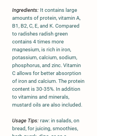
Ingredients:
It contains large
amounts of protein, vitamin A,
B1, B2, C, E, and K. Compared
to radishes radish green
contains 4 times more
magnesium, is rich in iron,
potassium, calcium, sodium,
phosphorus, and zinc. Vitamin
C allows for better absorption
of iron and calcium. The protein
content is 30-35%. In addition
to vitamins and minerals,
mustard oils are also included.
Usage Tips:
raw: in salads, on
bread, for juicing, smoothies,